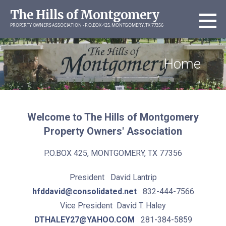
Skip
The Hills of Montgomery
to
PROPERTY OWNERS ASSOCIATION - P.O.BOX 425, MONTGOMERY, TX 77356
content
Home
Welcome to The Hills of Montgomery
Property Owners' Association
P.O.BOX 425, MONTGOMERY, TX 77356
President David Lantrip
hfddavid@consolidated.net
832-444-7566
Vice President David T. Haley
DTHALEY27@YAHOO.COM
281-384-5859