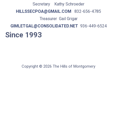
Secretary Kathy Schroeder
HILLSSECPOA@GMAIL.COM
832-656-4785
Treasurer Gail Grigar
GIMLETGAL@CONSOLIDATED.NET
936-449-6524
Since 1993
Copyright © 2026 The Hills of Montgomery